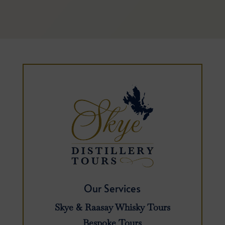
Our Services
Skye & Raasay Whisky Tours
Bespoke Tours