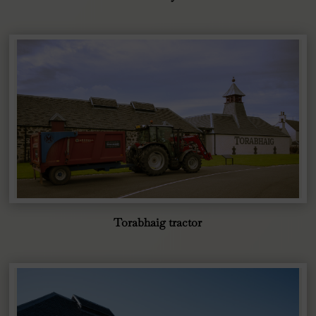
Torabhaig tractor