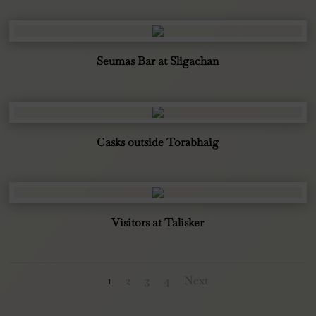
Seumas Bar at Sligachan
Casks outside Torabhaig
Visitors at Talisker
1
2
3
4
Next