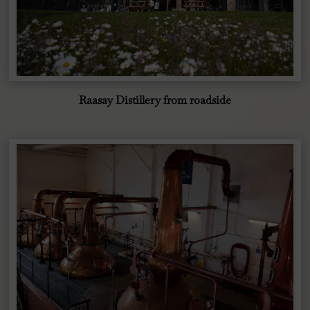
Raasay Distillery from roadside