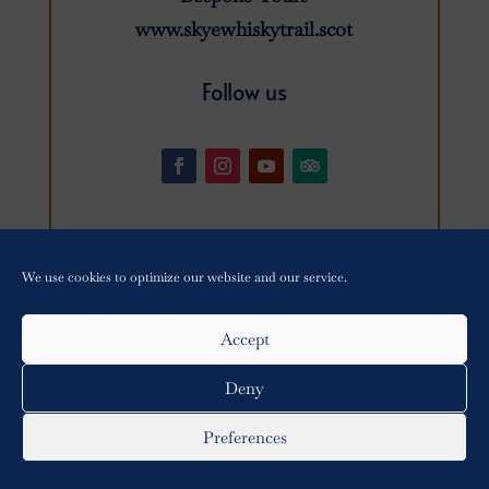
www.skyewhiskytrail.scot
Follow us
We use cookies to optimize our website and our service.
Privacy Policy
•
Cookie Policy
Accept
Copyright © 2021-
2026 Skye Distillery Tours All Rights
Reserved – Website by
Lumberjack Digital
Deny
Preferences