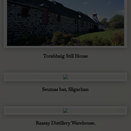
Torabhaig Still House
Seumas bar, Sligachan
Raasay Distillery Warehouse.