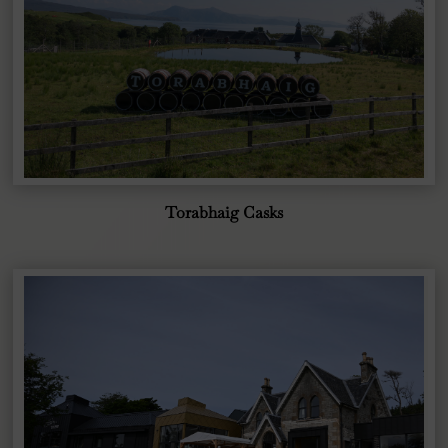
Torabhaig Casks