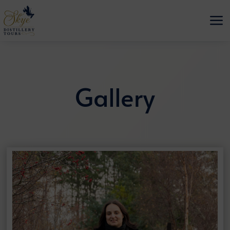
a
Gallery