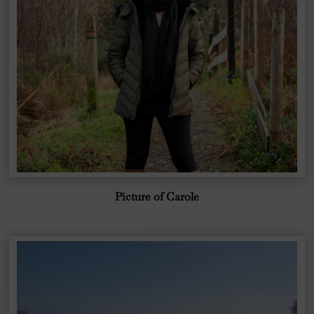
Picture of Carole