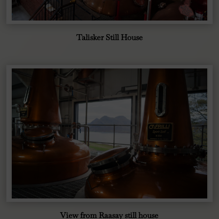
Talisker Still House
View from Raasay still house