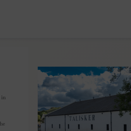
 in
the