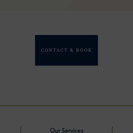
CONTACT & BOOK
Our Services