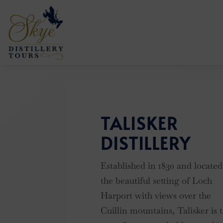
TALISKER
DISTILLERY
Established in 1830 and located
the beautiful setting of Loch
Harport with views over the
Cuillin mountains, Talisker is 