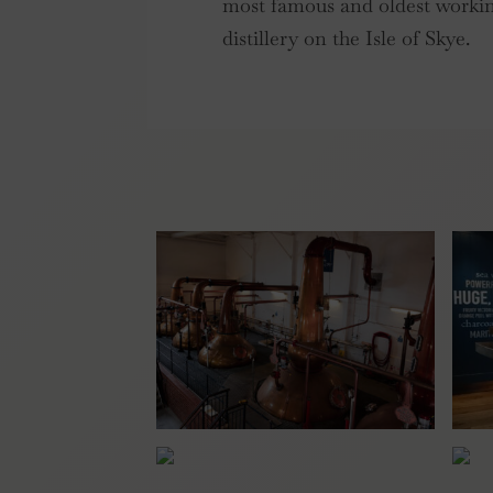
most famous and oldest worki
distillery on the Isle of Skye.